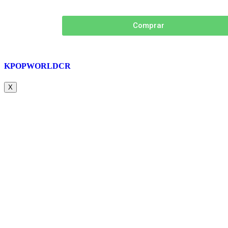
Comprar
KPOPWORLDCR
X