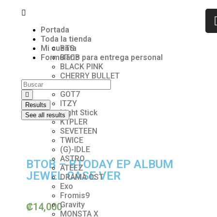
Portada
Toda la tienda
Mi cuenta
BTS
Formulario para entrega personal
BTOB
BLACK PINK
CHERRY BULLET
ENHYPEN
GOT7
ITZY
Results
Light Stick
See all results
K1PLER
SEVETEEN
TWICE
(G)-lDLE
ASTRO
BTOB – BTODAY EP ALBUM
ATEEZ
JEWEL CASE VER
DRAMA OST
Exo
Fromis9
Gravity
₡
14,000
MONSTA X