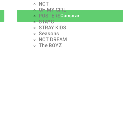
NCT
OH MY GIRL
POSTERS
Comprar
STAYC
STRAY KIDS
Seasons
NCT DREAM
The BOYZ