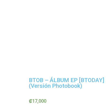
BTOB – ÁLBUM EP [BTODAY]
(Versión Photobook)
₡
17,000