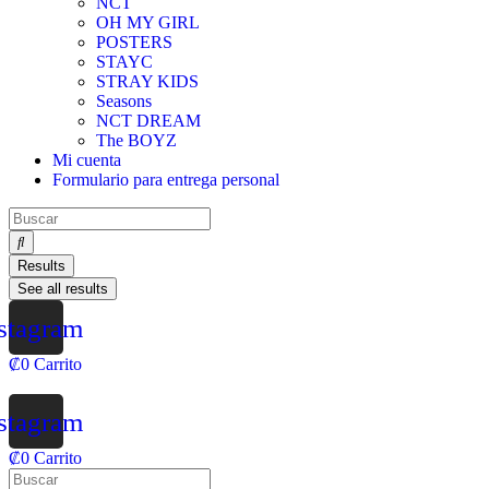
NCT
OH MY GIRL
POSTERS
STAYC
STRAY KIDS
Seasons
NCT DREAM
The BOYZ
Mi cuenta
Formulario para entrega personal
Results
See all results
stagram
₡
0
Carrito
stagram
₡
0
Carrito