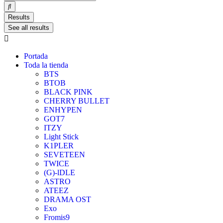
Results
See all results
Portada
Toda la tienda
BTS
BTOB
BLACK PINK
CHERRY BULLET
ENHYPEN
GOT7
ITZY
Light Stick
K1PLER
SEVETEEN
TWICE
(G)-lDLE
ASTRO
ATEEZ
DRAMA OST
Exo
Fromis9