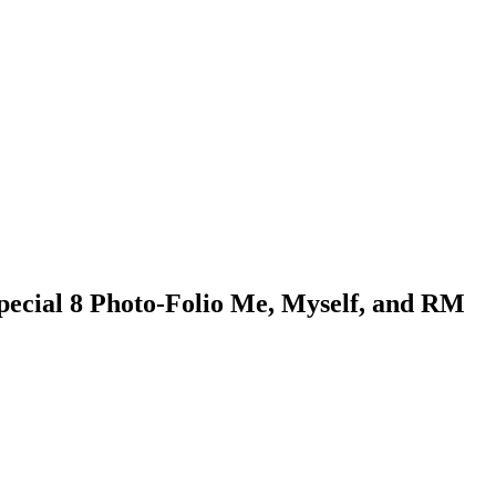
pecial 8 Photo-Folio Me, Myself, and RM