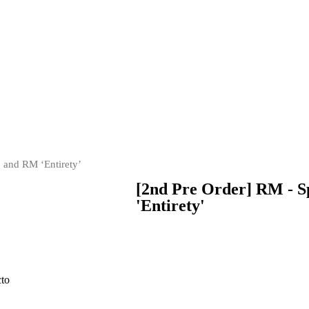
, and RM ‘Entirety’
[2nd Pre Order] RM - S
'Entirety'
cto