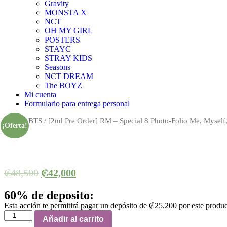
Gravity
MONSTA X
NCT
OH MY GIRL
POSTERS
STAYC
STRAY KIDS
Seasons
NCT DREAM
The BOYZ
Mi cuenta
Formulario para entrega personal
Inicio
/
BTS
/ [2nd Pre Order] RM – Special 8 Photo-Folio Me, Myself
¡Oferta!
₡
48,500
₡
42,000
60% de deposito:
Esta acción te permitirá pagar un depósito de
₡
25,200
por este produ
[2nd
Añadir al carrito
Pre