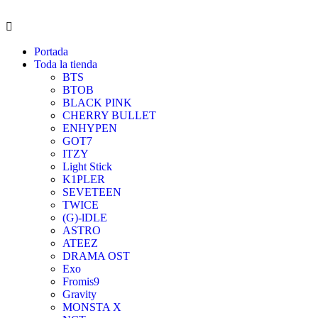
Portada
Toda la tienda
BTS
BTOB
BLACK PINK
CHERRY BULLET
ENHYPEN
GOT7
ITZY
Light Stick
K1PLER
SEVETEEN
TWICE
(G)-lDLE
ASTRO
ATEEZ
DRAMA OST
Exo
Fromis9
Gravity
MONSTA X