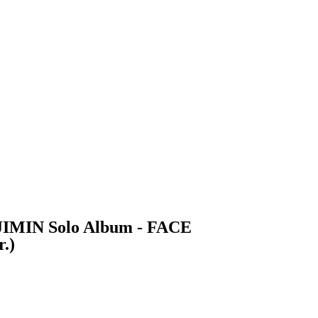
 JIMIN Solo Album - FACE
.)