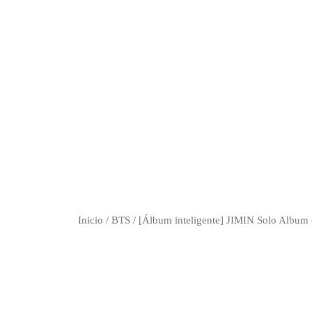
Inicio
/
BTS
/ [Álbum inteligente] JIMIN Solo Album