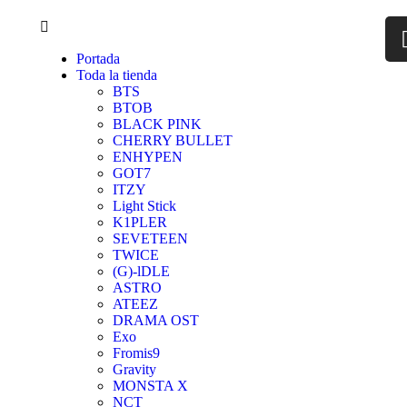
Portada
Toda la tienda
BTS
BTOB
BLACK PINK
CHERRY BULLET
ENHYPEN
GOT7
ITZY
Light Stick
K1PLER
SEVETEEN
TWICE
(G)-lDLE
ASTRO
ATEEZ
DRAMA OST
Exo
Fromis9
Gravity
MONSTA X
NCT