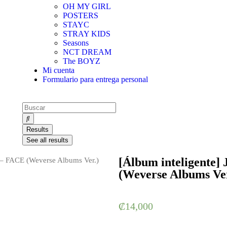
OH MY GIRL
POSTERS
STAYC
STRAY KIDS
Seasons
NCT DREAM
The BOYZ
Mi cuenta
Formulario para entrega personal
Results
See all results
[Álbum inteligente]
 – FACE (Weverse Albums Ver.)
(Weverse Albums Ver
₡
14,000