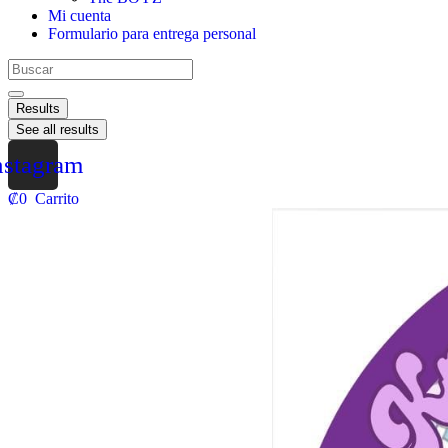
Mi cuenta
Formulario para entrega personal
Results
See all results
nstagram
₡
0
Carrito