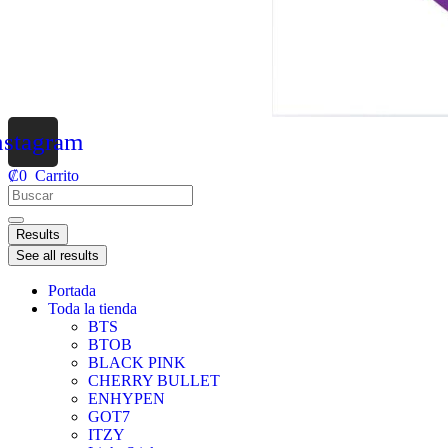
nstagram
₡
0
Carrito
Results
See all results
Portada
Toda la tienda
BTS
BTOB
BLACK PINK
CHERRY BULLET
ENHYPEN
GOT7
ITZY