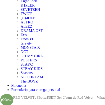
Light Stick
K1PLER
SEVETEEN
TWICE
(G)-lDLE
ASTRO
ATEEZ
DRAMA OST
Exo
Fromis9
Gravity
MONSTA X
NCT
OH MY GIRL
POSTERS
STAYC
STRAY KIDS
Seasons
NCT DREAM
The BOYZ
Mi cuenta
Formulario para entrega personal
Inicio
/
RED VELVET
/ [Bolsa][SET] 3er álbum de Red Velvet – What 
¡Oferta!