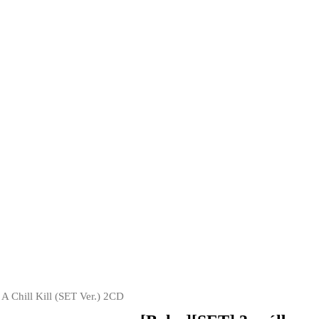
A Chill Kill (SET Ver.) 2CD