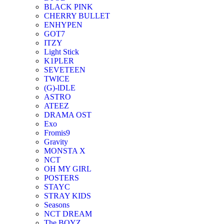
BLACK PINK
CHERRY BULLET
ENHYPEN
GOT7
ITZY
Light Stick
K1PLER
SEVETEEN
TWICE
(G)-lDLE
ASTRO
ATEEZ
DRAMA OST
Exo
Fromis9
Gravity
MONSTA X
NCT
OH MY GIRL
POSTERS
STAYC
STRAY KIDS
Seasons
NCT DREAM
The BOYZ