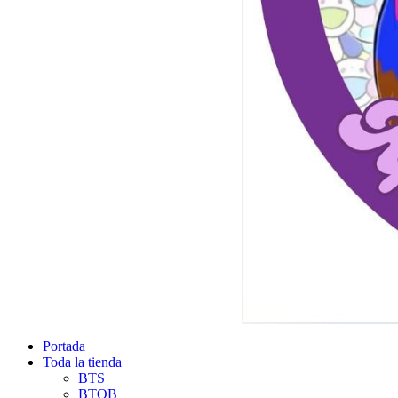
Portada
Toda la tienda
BTS
BTOB