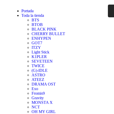
Portada
Toda la tienda
BTS
BTOB
BLACK PINK
CHERRY BULLET
ENHYPEN
GOT7
ITZY
Light Stick
K1PLER
SEVETEEN
TWICE
(G)-lDLE
ASTRO
ATEEZ
DRAMA OST
Exo
Fromis9
Gravity
MONSTA X
NCT
OH MY GIRL