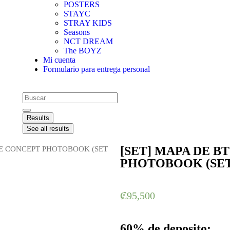
POSTERS
STAYC
STRAY KIDS
Seasons
NCT DREAM
The BOYZ
Mi cuenta
Formulario para entrega personal
Results
See all results
[SET] MAPA DE B
: E CONCEPT PHOTOBOOK (SET
PHOTOBOOK (SET
₡
95,500
60% de deposito: