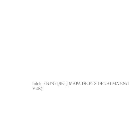
Inicio
/
BTS
/ [SET] MAPA DE BTS DEL ALMA EN
VER)