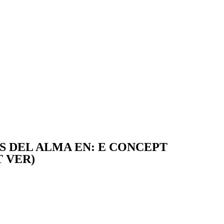
TS DEL ALMA EN: E CONCEPT
 VER)