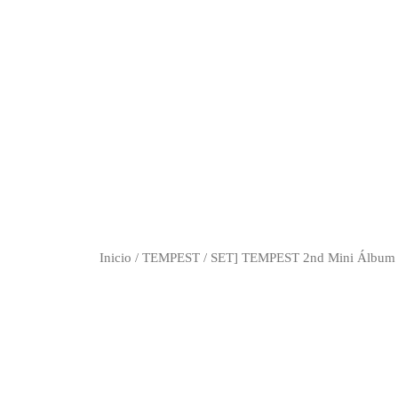
Inicio
/
TEMPEST
/ SET] TEMPEST 2nd Mini Álbum 