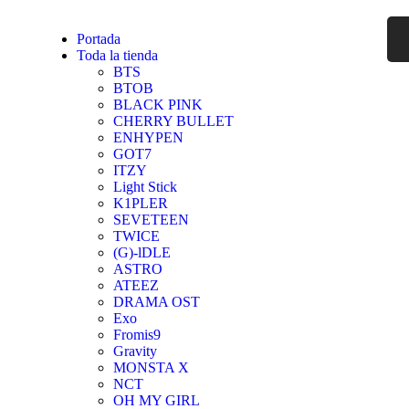
Portada
Toda la tienda
BTS
BTOB
BLACK PINK
CHERRY BULLET
ENHYPEN
GOT7
ITZY
Light Stick
K1PLER
SEVETEEN
TWICE
(G)-lDLE
ASTRO
ATEEZ
DRAMA OST
Exo
Fromis9
Gravity
MONSTA X
NCT
OH MY GIRL