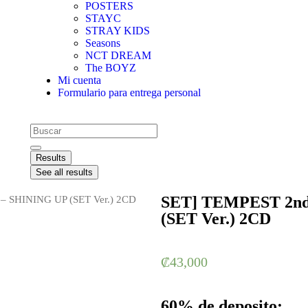
POSTERS
STAYC
STRAY KIDS
Seasons
NCT DREAM
The BOYZ
Mi cuenta
Formulario para entrega personal
Results
See all results
SET] TEMPEST 2nd
– SHINING UP (SET Ver.) 2CD
(SET Ver.) 2CD
₡
43,000
60% de deposito: