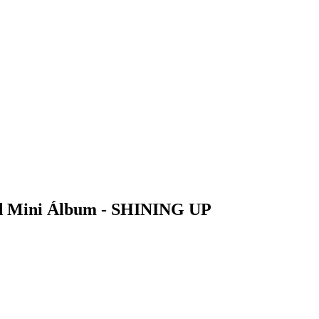
 Mini Álbum - SHINING UP