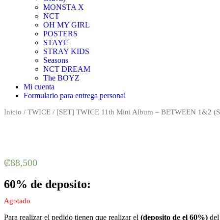
MONSTA X
NCT
OH MY GIRL
POSTERS
STAYC
STRAY KIDS
Seasons
NCT DREAM
The BOYZ
Mi cuenta
Formulario para entrega personal
Inicio
/
TWICE
/ [SET] TWICE 11th Mini Album – BETWEEN 1&2 (SE
₡
88,500
60% de deposito:
Agotado
Para realizar el pedido tienen que realizar el
(deposito de el 60%)
del