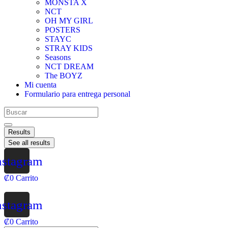
MONSTA X
NCT
OH MY GIRL
POSTERS
STAYC
STRAY KIDS
Seasons
NCT DREAM
The BOYZ
Mi cuenta
Formulario para entrega personal
Results
See all results
nstagram
₡
0
Carrito
nstagram
₡
0
Carrito