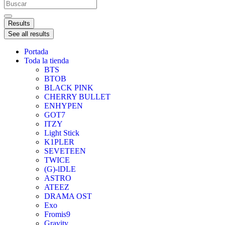
Results
See all results
Portada
Toda la tienda
BTS
BTOB
BLACK PINK
CHERRY BULLET
ENHYPEN
GOT7
ITZY
Light Stick
K1PLER
SEVETEEN
TWICE
(G)-lDLE
ASTRO
ATEEZ
DRAMA OST
Exo
Fromis9
Gravity