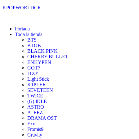
KPOPWORLDCR
Portada
Toda la tienda
BTS
BTOB
BLACK PINK
CHERRY BULLET
ENHYPEN
GOT7
ITZY
Light Stick
K1PLER
SEVETEEN
TWICE
(G)-lDLE
ASTRO
ATEEZ
DRAMA OST
Exo
Fromis9
Gravity