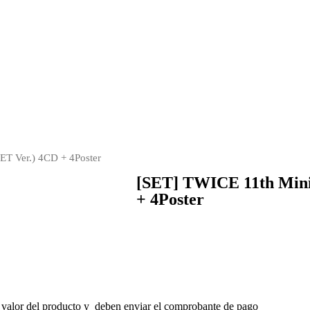
T Ver.) 4CD + 4Poster
[SET] TWICE 11th Min
+ 4Poster
 valor del producto y deben enviar el comprobante de pago