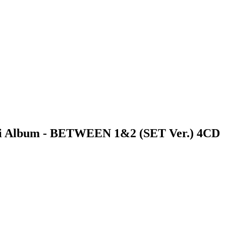
i Album - BETWEEN 1&2 (SET Ver.) 4CD