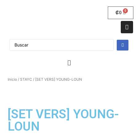
₡
0
Inicio
/
STAYC
/ [SET VERS] YOUNG-LOUN
[SET VERS] YOUNG-
LOUN