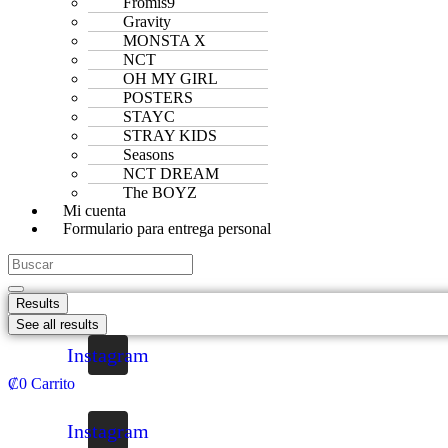
Fromis9
Gravity
MONSTA X
NCT
OH MY GIRL
POSTERS
STAYC
STRAY KIDS
Seasons
NCT DREAM
The BOYZ
Mi cuenta
Formulario para entrega personal
Results
See all results
Instagram
₡
0
Carrito
Instagram