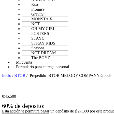
Exo
Fromis9
Gravity
MONSTA X
NCT
OH MY GIRL
POSTERS
STAYC
STRAY KIDS
Seasons
NCT DREAM
The BOYZ
Mi cuenta
Formulario para entrega personal
Inicio
/
BTOB
/ [Prepedido] BTOB MELODY COMPANY Goods – Est
₡
45,500
60% de deposito:
Esta acción te permitirá pagar un depósito de
₡
27,300
por este produ