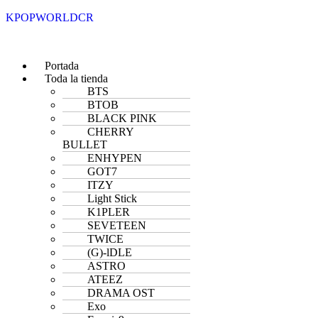
KPOPWORLDCR
Portada
Toda la tienda
BTS
BTOB
BLACK PINK
CHERRY
BULLET
ENHYPEN
GOT7
ITZY
Light Stick
K1PLER
SEVETEEN
TWICE
(G)-lDLE
ASTRO
ATEEZ
DRAMA OST
Exo