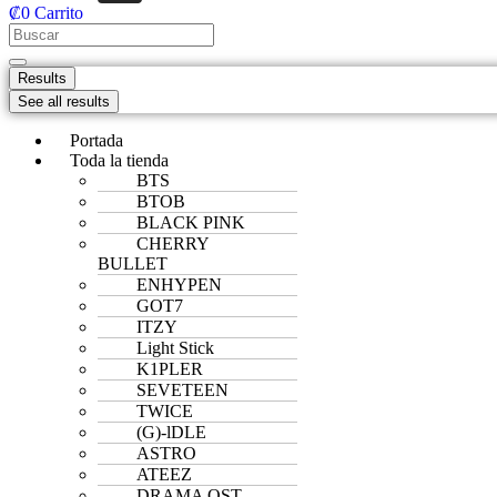
₡
0
Carrito
Results
See all results
Portada
Toda la tienda
BTS
BTOB
BLACK PINK
CHERRY
BULLET
ENHYPEN
GOT7
ITZY
Light Stick
K1PLER
SEVETEEN
TWICE
(G)-lDLE
ASTRO
ATEEZ
DRAMA OST