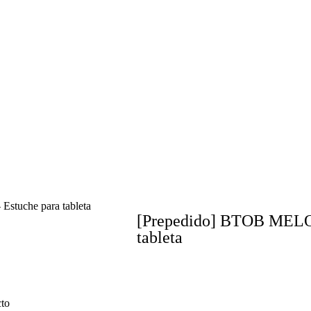
uche para tableta
[Prepedido] BTOB MEL
tableta
cto