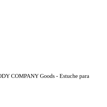
ODY COMPANY Goods - Estuche para