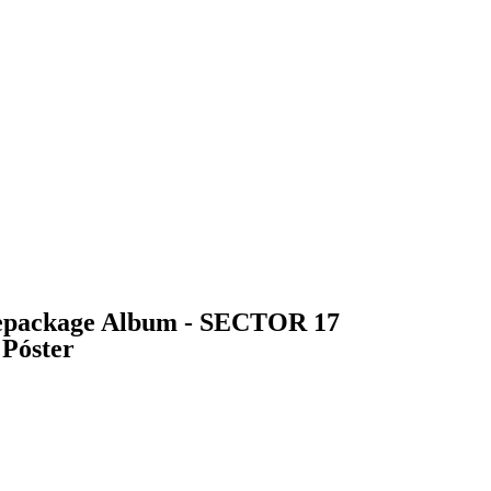
package Album - SECTOR 17
 Póster