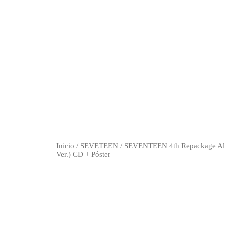
Inicio
/
SEVETEEN
/ SEVENTEEN 4th Repackage A
Ver.) CD + Póster