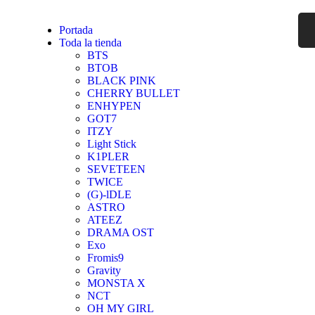
Portada
Toda la tienda
BTS
BTOB
BLACK PINK
CHERRY BULLET
ENHYPEN
GOT7
ITZY
Light Stick
K1PLER
SEVETEEN
TWICE
(G)-lDLE
ASTRO
ATEEZ
DRAMA OST
Exo
Fromis9
Gravity
MONSTA X
NCT
OH MY GIRL