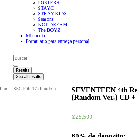
POSTERS
STAYC
STRAY KIDS
Seasons
NCT DREAM
The BOYZ
Mi cuenta
Formulario para entrega personal
Results
See all results
SEVENTEEN 4th Re
lbum – SECTOR 17 (Random
(Random Ver.) CD +
₡
25,500
60% de deposito: